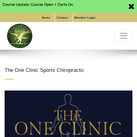
Course Update: Course Open + Carts On
Phone: (02) 9649 6255
|
Pro Shop: (02) 8197 5316
|
Email:
info@carnarvongolf.com.au
News
Contact
Member Login
The One Clinic Sports Chiropractic
Home
About