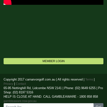
MEMBER LOGIN
Copyright 2017 carnarvongolf.com.au | All rights reserved |
|
Terms
|
Privacy
Contact
65-95 Nottinghill Rd, Lidcombe NSW 2141 | Phone: (02) 9649 6255 | Pro
Shop: (02) 8197 5316
HELP IS CLOSE AT HAND. CALL GAMBLEAWARE - 1800 858 858
gambleaware.nsw.gov.au
Go!