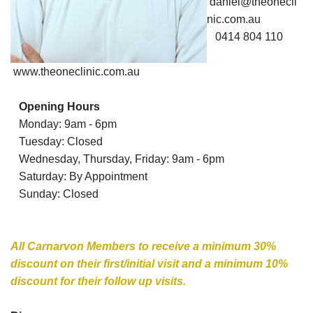
daniel@theonecli
nic.com.au
0414 804 110
What’s On
www.theoneclinic.com.au
Opening Hours
The One
Monday: 9am - 6pm
Tuesday: Closed
Clinic
Wednesday, Thursday, Friday: 9am - 6pm
Sports
Saturday: By Appointment
Sunday: Closed
Chiropractic
All Carnarvon Members to receive a minimum 30%
discount on their first/initial visit and a minimum 10%
discount for their follow up visits.