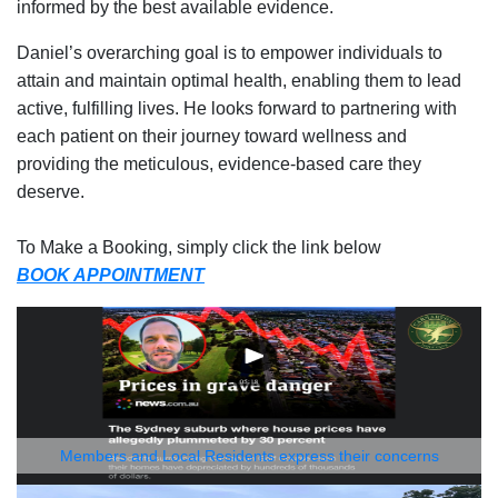
informed by the best available evidence.
Daniel’s overarching goal is to empower individuals to
attain and maintain optimal health, enabling them to lead
active, fulfilling lives. He looks forward to partnering with
each patient on their journey toward wellness and
providing the meticulous, evidence-based care they
deserve.
To Make a Booking, simply click the link below
BOOK APPOINTMENT
Members and Local Residents express their concerns