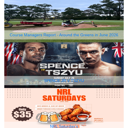
Course Managers Report - Around the Greens in June 2026
SPENCE JR V TSZYU
NRL Saturday's