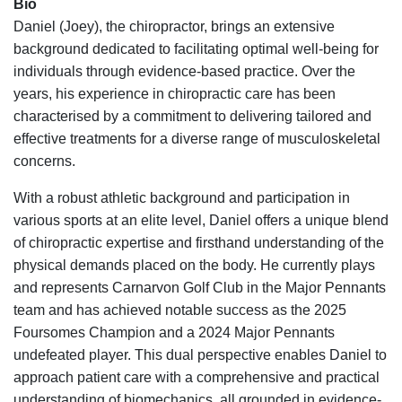
Bio
Daniel (Joey), the chiropractor, brings an extensive
background dedicated to facilitating optimal well-being for
individuals through evidence-based practice. Over the
years, his experience in chiropractic care has been
characterised by a commitment to delivering tailored and
effective treatments for a diverse range of musculoskeletal
concerns.
With a robust athletic background and participation in
various sports at an elite level, Daniel offers a unique blend
of chiropractic expertise and firsthand understanding of the
physical demands placed on the body. He currently plays
and represents Carnarvon Golf Club in the Major Pennants
team and has achieved notable success as the 2025
Foursomes Champion and a 2024 Major Pennants
undefeated player. This dual perspective enables Daniel to
approach patient care with a comprehensive and practical
understanding of biomechanics, all grounded in evidence-