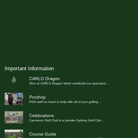
Important Information
CARLO Dragon
Dine at CARLO Dragon which overlooks our spectacul
...
Proshop
PGA staff on hand to help with all of your golfing
...
Celebrations
Carnarvon Golf Club is a premier Sydney Golf Club
...
Course Guide