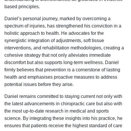
based principles.
Daniel’s personal journey, marked by overcoming a
spectrum of injuries, has strengthened his conviction in a
holistic approach to health. He advocates for the
synergistic integration of adjustments, soft tissue
interventions, and rehabilitation methodologies, creating a
cohesive strategy that not only alleviates immediate
discomfort but also supports long-term wellness. Daniel
firmly believes that prevention is a cornerstone of lasting
health and emphasises proactive measures to address
potential issues before they arise.
Daniel remains committed to staying current not only with
the latest advancements in chiropractic care but also with
the most up-to-date research in medical and sports
science. By integrating these insights into his practice, he
ensures that patients receive the highest standard of care