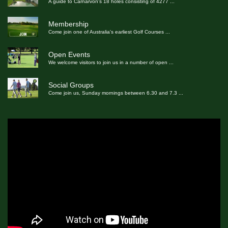
A guide to Carnarvon's 18 holes consisting of 4277
...
Membership
Come join one of Australia's earliest Golf Courses
...
Open Events
We welcome visitors to join us in a number of open
...
Social Groups
Come join us, Sunday mornings between 6.30 and 7.3
...