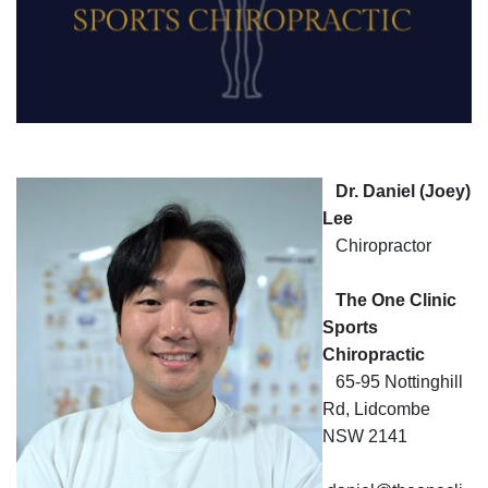
Functions
Corporate
Dr. Daniel (Joey)
Lee
CARLO
Chiropractor
Dragon
The One Clinic
Sports
Membership
Chiropractic
65-95 Nottinghill
Rd, Lidcombe
NSW 2141
Golf