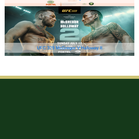
UFC 329 McGregor V Halloway II