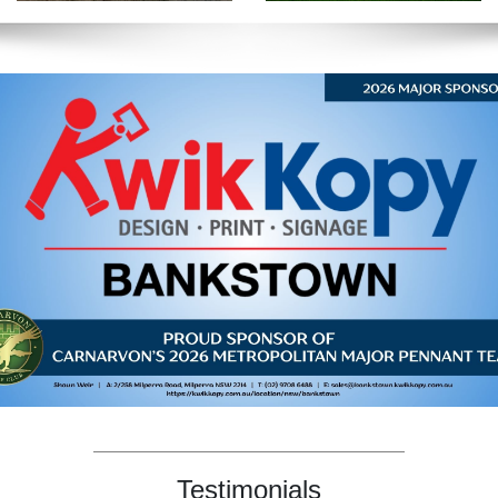
Testimonials