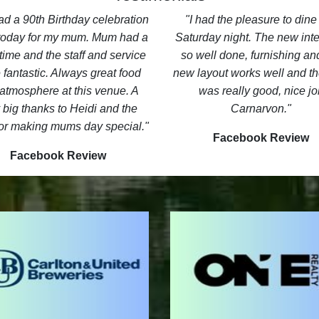
d a 90th Birthday celebration
I had the pleasure to dine 
 today for my mum. Mum had a
Saturday night. The new inter
time and the staff and service
so well done, furnishing an
 fantastic. Always great food
new layout works well and th
atmosphere at this venue. A
was really good, nice jo
 big thanks to Heidi and the
Carnarvon.
or making mums day special.
Facebook Review
Facebook Review