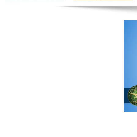
The One
Clinic
Sports
Chiropractic