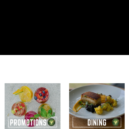
Corporate
CARLO
Dragon
Membership
Golf
What’s On