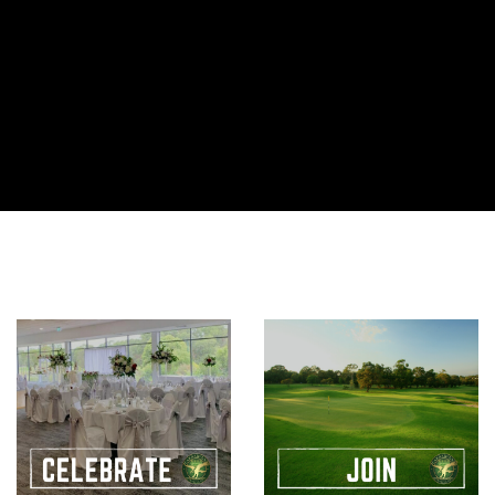
UFC 330
UFC 330 is set to be one of the year’s biggest fights– and
you can watch it LIVE and LOUD RIGHT HERE! Sunday 16
August, from 11am LIVE in Venue | ENJOY $6 HAPPY HOUR
11AM-1PM
View More