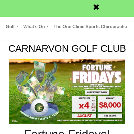
News
Contact
Member Login
Golf
What’s On
The One Clinic Sports Chiropractic
CARNARVON GOLF CLUB