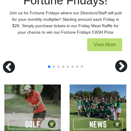
Fortune Fridays!
Join us for Fortune Fridays where our Directors/Staff will putt
for your monthly multiplier! Starting amount each Friday is
$2K. Simply purchase tickets in our Friday Meat Raffle for
your chance to win our Fortune Fridays CASH Prize
View More