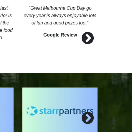
last
Great Melbourne Cup Day go
It has a b
ior is
every year is always enjoyable lots
views fro
d the
of fun and good prizes too.
lovey. The 
e food
and all t
Google Review
b
frie
G