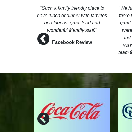
e in the Pro
Such a family friendly place to
We ha
gentleman.
have lunch or dinner with families
there
n and the
and friends, great food and
great 
 The menu is
wonderful friendly staff.
were
he view
and 
Facebook Review
 course is
very
team f
ew