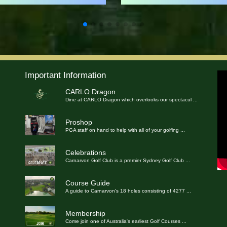
Important Information
CARLO Dragon
Dine at CARLO Dragon which overlooks our spectacul
...
Proshop
PGA staff on hand to help with all of your golfing
...
Celebrations
Carnarvon Golf Club is a premier Sydney Golf Club
...
Course Guide
A guide to Carnarvon's 18 holes consisting of 4277
...
Membership
Come join one of Australia's earliest Golf Courses
...