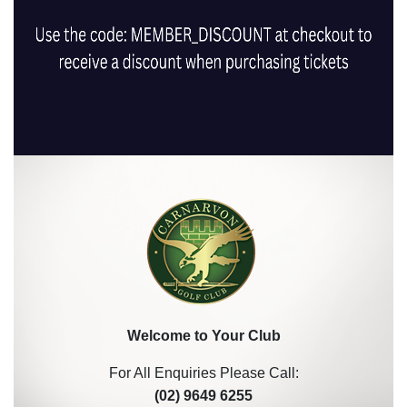
Welcome to Your Club
For All Enquiries Please Call:
(02) 9649 6255