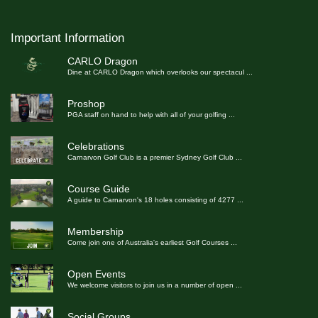
Important Information
CARLO Dragon
Dine at CARLO Dragon which overlooks our spectacul
...
Proshop
PGA staff on hand to help with all of your golfing
...
Celebrations
Carnarvon Golf Club is a premier Sydney Golf Club
...
Course Guide
A guide to Carnarvon's 18 holes consisting of 4277
...
Membership
Come join one of Australia's earliest Golf Courses
...
Open Events
We welcome visitors to join us in a number of open
...
Social Groups