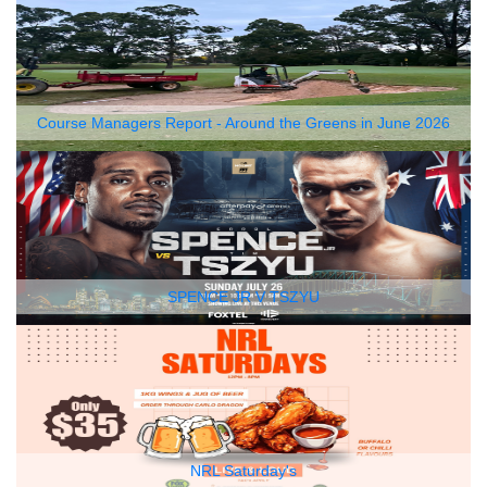
Course Managers Report - Around the Greens in June 2026
SPENCE JR V TSZYU
NRL Saturday's