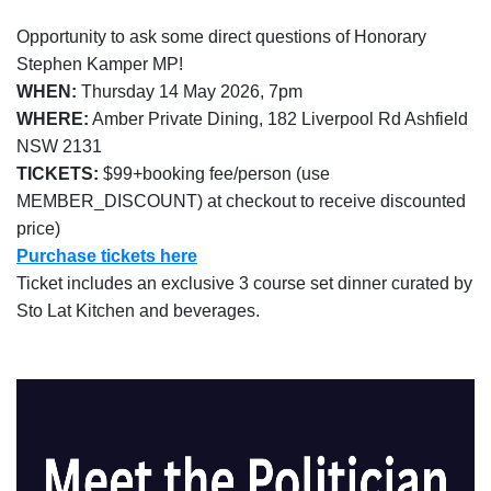
Opportunity to ask some direct questions of Honorary
Stephen Kamper MP!
WHEN:
Thursday 14 May 2026, 7pm
Corporate
WHERE:
Amber Private Dining, 182 Liverpool Rd Ashfield
NSW 2131
TICKETS:
$99+booking fee/person (use
CARLO
MEMBER_DISCOUNT) at checkout to receive discounted
price)
Dragon
Purchase tickets here
Ticket includes an exclusive 3 course set dinner curated by
Membership
Sto Lat Kitchen and beverages.
Golf