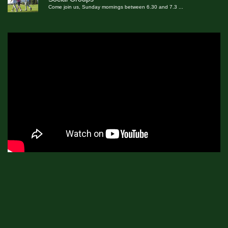
Come join us, Sunday mornings between 6.30 and 7.3
...