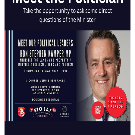
What’s On
The One
Clinic
Sports
Chiropractic