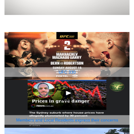
UFC 330
Members and Local Residents express their concerns