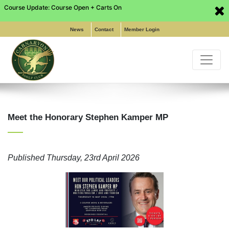
Course Update: Course Open + Carts On
Phone: (02) 9649 6255
|
Pro Shop: (02) 8197 5316
|
Email:
info@carnarvongolf.com.au
News
Contact
Member Login
Meet the Honorary Stephen Kamper MP
Home
Published
Thursday, 23rd April 2026
About
Functions